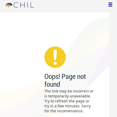
Oops! Page not
found
The link may be incorrect or
is temporarily unavailable.
Try to refresh the page or
try in a few minutes. Sorry
for the inconvenience.